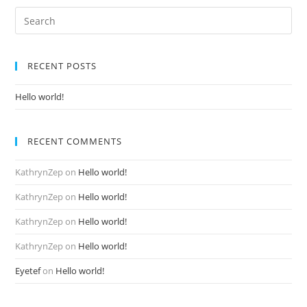
Search
for:
RECENT POSTS
Hello world!
RECENT COMMENTS
KathrynZep
on
Hello world!
KathrynZep
on
Hello world!
KathrynZep
on
Hello world!
KathrynZep
on
Hello world!
Eyetef
on
Hello world!