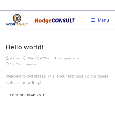
Skip
to
content
Menu
Hello world!
Post
Post
Post
admin
May 27, 2020
Uncategorized
Author:
published:
Category:
Post
16,615 Comments
Comments:
Welcome to WordPress. This is your first post. Edit or delete
it, then start writing!
Hello
CONTINUE READING
world!